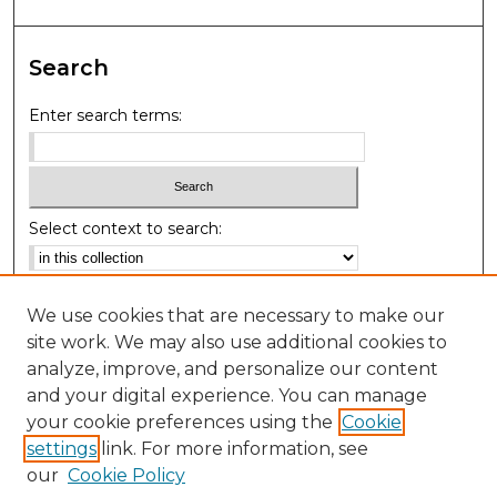
Search
Enter search terms:
Select context to search:
Advanced Search
We use cookies that are necessary to make our
Notify me via email or
RSS
site work. We may also use additional cookies to
analyze, improve, and personalize our content
Browse
and your digital experience. You can manage
your cookie preferences using the
Cookie
Collections
settings
link. For more information, see
Authors
our
Cookie Policy