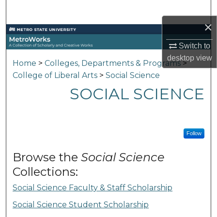
Search
×
Browse Collections
Switch to
My Account
desktop
view
Home
>
Colleges, Departments & Programs
>
College of Liberal Arts
>
Social Science
About
SOCIAL SCIENCE
Digital Commons Network™
Follow
Browse the
Social Science
Collections:
Social Science Faculty & Staff Scholarship
Social Science Student Scholarship