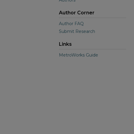
Authors
Author Corner
Author FAQ
Submit Research
Links
MetroWorks Guide