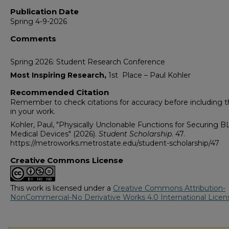
Publication Date
Spring 4-9-2026
Comments
Spring 2026: Student Research Conference
Most Inspiring Research,
1st Place – Paul Kohler
Recommended Citation
Remember to check citations for accuracy before including
in your work.
Kohler, Paul, "Physically Unclonable Functions for Securing B
Medical Devices" (2026).
Student Scholarship
. 47.
https://metroworks.metrostate.edu/student-scholarship/47
Creative Commons License
This work is licensed under a
Creative Commons Attribution-
NonCommercial-No Derivative Works 4.0 International Licen