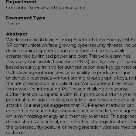
Department
Computer Science and Cybersecurity
Document Type
Poster
Abstract
Wireless medical devices using Bluetooth Low Energy (BLE)
RF communication face growing cybersecurity threats, inclu
device cloning, spoofing, and unauthorized access, while
constrained by limited power and cost. This work examines
Physically Unclonable Functions (PUFs) as a lightweight hard
based security primitive for authentication and key generatio
PUFs leverage intrinsic device variability to produce unique,
unclonable responses without storing cryptographic keys, re
the risk of extraction or duplication. We propose a theoretical
framework for integrating PUF-based challenge–response
authentication compatible with BLE protocols and analyze it
potential to mitigate replay, modeling, and resource-exhaust
attacks. Our analysis suggests that PUF-based methods can
enhance device identity assurance and secure key manage
while minimizing energy and memory overhead. This approa
demonstrates a practical, cost-effective strategy for strengt
the cybersecurity posture of next-generation wireless medica
systems.