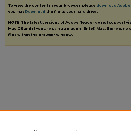
To view the content in your browser, please
download Adobe
you may
Download
the file to your hard drive.
NOTE: The latest versions of Adobe Reader do not support v
Mac OS and if you are using a modern (Intel) Mac, there is no o
files within the browser window.