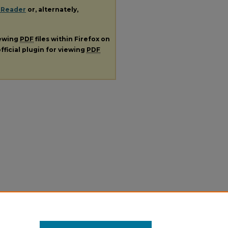
 Reader
or, alternately,
iewing
PDF
files within Firefox on
fficial plugin for viewing
PDF