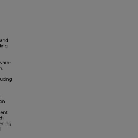
 and
ding
ware-
n.
ducing
s
ion
ment
ch
hening
l