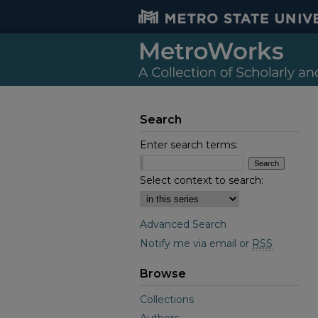
Search
Enter search terms:
Select context to search:
Advanced Search
Notify me via email or
RSS
Browse
Collections