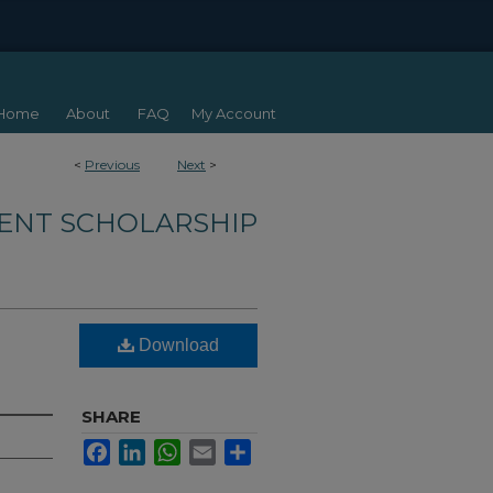
Home
About
FAQ
My Account
<
Previous
Next
>
ENT SCHOLARSHIP
Download
SHARE
Facebook
LinkedIn
WhatsApp
Email
Share