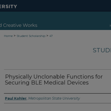
>
>
Home
Student Scholarship
47
STUD
Physically Unclonable Functions for
Securing BLE Medical Devices
Authors
Paul Kohler
,
Metropolitan State University